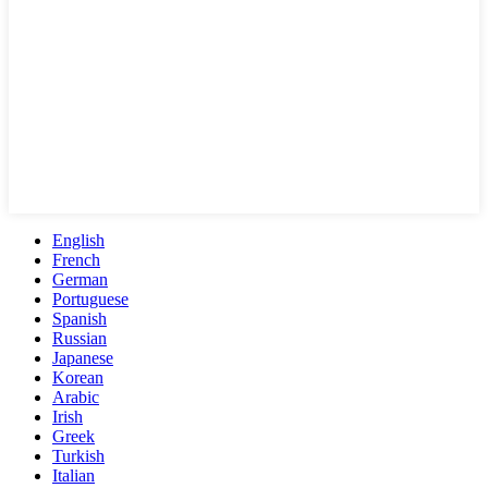
English
French
German
Portuguese
Spanish
Russian
Japanese
Korean
Arabic
Irish
Greek
Turkish
Italian