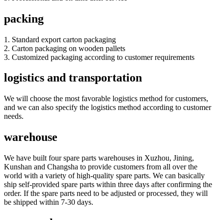
packing
1. Standard export carton packaging
2. Carton packaging on wooden pallets
3. Customized packaging according to customer requirements
logistics and transportation
We will choose the most favorable logistics method for customers,
and we can also specify the logistics method according to customer
needs.
warehouse
We have built four spare parts warehouses in Xuzhou, Jining,
Kunshan and Changsha to provide customers from all over the
world with a variety of high-quality spare parts. We can basically
ship self-provided spare parts within three days after confirming the
order. If the spare parts need to be adjusted or processed, they will
be shipped within 7-30 days.