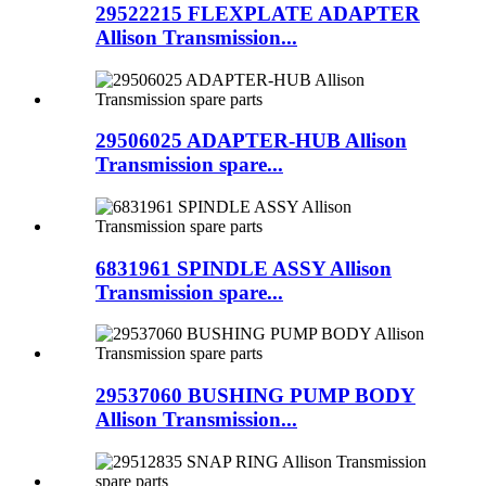
29522215 FLEXPLATE ADAPTER
Allison Transmission...
29506025 ADAPTER-HUB Allison
Transmission spare...
6831961 SPINDLE ASSY Allison
Transmission spare...
29537060 BUSHING PUMP BODY
Allison Transmission...