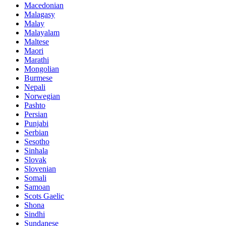
Macedonian
Malagasy
Malay
Malayalam
Maltese
Maori
Marathi
Mongolian
Burmese
Nepali
Norwegian
Pashto
Persian
Punjabi
Serbian
Sesotho
Sinhala
Slovak
Slovenian
Somali
Samoan
Scots Gaelic
Shona
Sindhi
Sundanese