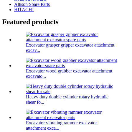
Allison Spare Parts
HITACHI
Featured products
Excavator grasper gripper excavator attachment
excav...
Excavator wood grabber excavator attachment
excavato...
Heavy duty double cylinder rotary hydraulic
shear fo...
Excavator vibrating rammer excavator
attachment exca...