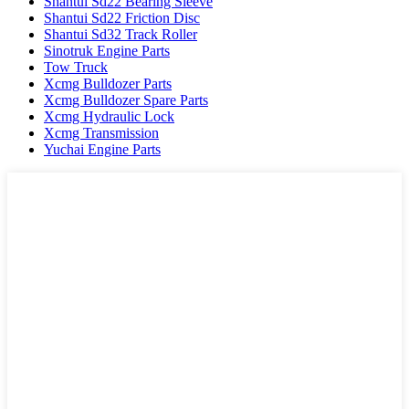
Shantui Sd22 Bearing Sleeve
Shantui Sd22 Friction Disc
Shantui Sd32 Track Roller
Sinotruk Engine Parts
Tow Truck
Xcmg Bulldozer Parts
Xcmg Bulldozer Spare Parts
Xcmg Hydraulic Lock
Xcmg Transmission
Yuchai Engine Parts