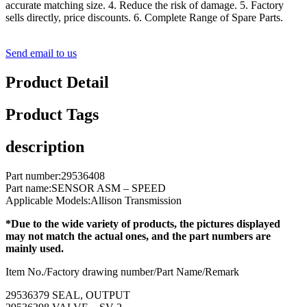
accurate matching size. 4. Reduce the risk of damage. 5. Factory
sells directly, price discounts. 6. Complete Range of Spare Parts.
Send email to us
Product Detail
Product Tags
description
Part number:29536408
Part name:SENSOR ASM – SPEED
Applicable Models:Allison Transmission
*Due to the wide variety of products, the pictures displayed
may not match the actual ones, and the part numbers are
mainly used.
Item No./Factory drawing number/Part Name/Remark
29536379 SEAL, OUTPUT