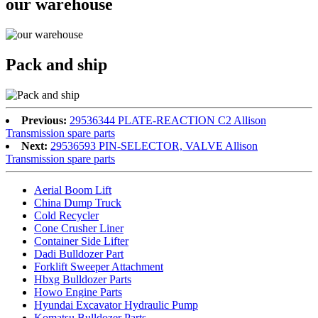
our warehouse
Pack and ship
Previous:
29536344 PLATE-REACTION C2 Allison
Transmission spare parts
Next:
29536593 PIN-SELECTOR, VALVE Allison
Transmission spare parts
Aerial Boom Lift
China Dump Truck
Cold Recycler
Cone Crusher Liner
Container Side Lifter
Dadi Bulldozer Part
Forklift Sweeper Attachment
Hbxg Bulldozer Parts
Howo Engine Parts
Hyundai Excavator Hydraulic Pump
Komatsu Bulldozer Parts