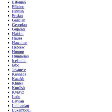
Estonian
Filipino
Finnish
Frisian
Galician
Georgian
Gujarati
Haitian
Hausa
Hawaiian
Hebrew
Hmong
Hungarian
Icelandic
Igbo
Javanese
Kannada
Kazakh
Khmer
Kurdish
Kyrgyz
Latin
Latvian
Lithuanian
Luxembou..