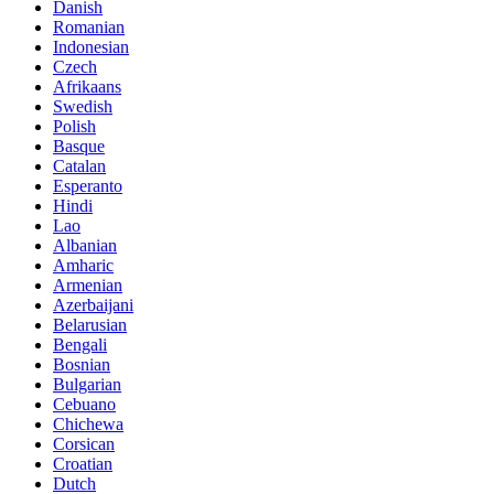
Danish
Romanian
Indonesian
Czech
Afrikaans
Swedish
Polish
Basque
Catalan
Esperanto
Hindi
Lao
Albanian
Amharic
Armenian
Azerbaijani
Belarusian
Bengali
Bosnian
Bulgarian
Cebuano
Chichewa
Corsican
Croatian
Dutch