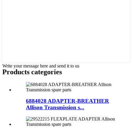
Write your message here and send it to us
Products categories
6884028 ADAPTER-BREATHER
Allison Transmission s...