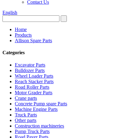
Contact Us
English
Home
Products
Allison Spare Parts
Categories
Excavator Parts
Bulldozer Parts
Wheel Loader Parts
Reach Stacker Parts
Road Roller Parts
Motor Grader Parts
Crane parts
Concrete Pump spare Parts
Machine Engine Parts
Truck Parts
Other parts
Construction machineries
Pump Truck Parts
Road Paver Parts