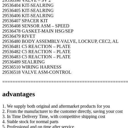
29536398 VALVE – SV 2
29536404 KIT-SEALRING
29536405 KIT-SEALRING
29536406 KIT-SEALRING
29536407 SPACER KIT
29536408 SENSOR ASM – SPEED
29536478 GASKET-MAIN HSG/SEP
29536479 RIVET
29536480 BODY ASSEMBLY-VALVE, LOCKUP, CEC2, AL
29536481 C5 REACTION – PLATE
29536482 C5 REACTION – PLATE
29536483 C5 REACTION – PLATE
29536489 SEALRING
29536510 WIRING HARNESS
29536518 VALVE ASM-CONTROL
================================================
advantages
1. We supply both original and aftermarket products for you
2. From the manufacturer to the customer directly, saving your cost
3. In Time Delivery Time, with competitive shipping cost
4. Stable stock for normal parts
5. Professional and on time after service