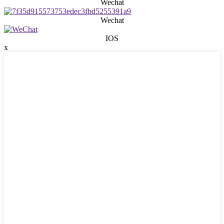
Wechat
Wechat
IOS
x