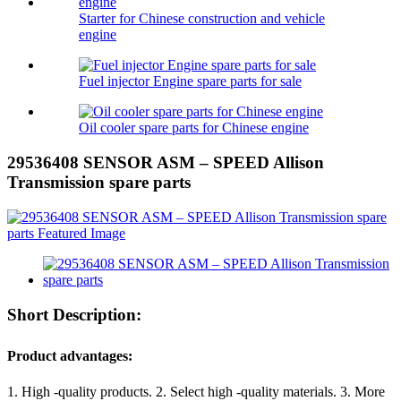
Starter for Chinese construction and vehicle
engine
Fuel injector Engine spare parts for sale
Oil cooler spare parts for Chinese engine
29536408 SENSOR ASM – SPEED Allison
Transmission spare parts
Short Description:
Product advantages:
1. High -quality products. 2. Select high -quality materials. 3. More