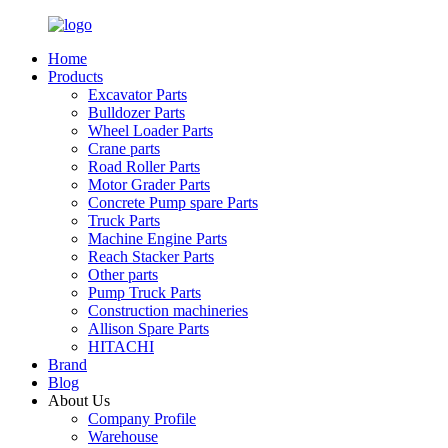
Home
Products
Excavator Parts
Bulldozer Parts
Wheel Loader Parts
Crane parts
Road Roller Parts
Motor Grader Parts
Concrete Pump spare Parts
Truck Parts
Machine Engine Parts
Reach Stacker Parts
Other parts
Pump Truck Parts
Construction machineries
Allison Spare Parts
HITACHI
Brand
Blog
About Us
Company Profile
Warehouse