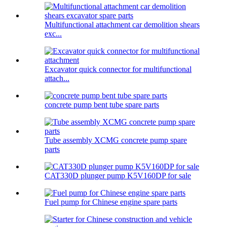
Multifunctional attachment car demolition shears
exc...
Excavator quick connector for multifunctional
attach...
concrete pump bent tube spare parts
Tube assembly XCMG concrete pump spare
parts
CAT330D plunger pump K5V160DP for sale
Fuel pump for Chinese engine spare parts