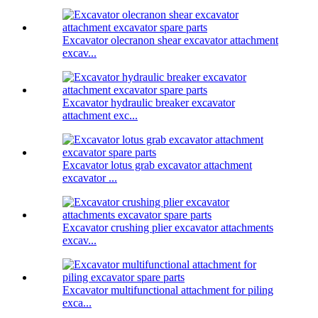
Excavator olecranon shear excavator attachment
excav...
Excavator hydraulic breaker excavator
attachment exc...
Excavator lotus grab excavator attachment
excavator ...
Excavator crushing plier excavator attachments
excav...
Excavator multifunctional attachment for piling
exca...