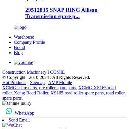
29512835 SNAP RING Allison
Transmission spare p...
Warehouse
Company Profile
Brand
Blog
Construction Machinery I CCMIE
© Copyright - 2010-2024 : All Rights Reserved.
Hot Products
-
Sitemap
-
AMP Mobile
XCMG spare parts
,
tire roller spare parts
,
XCMG XS165 road
roller
,
Xcmg Road Roller
,
XS165 road roller spare parts
,
road roller
spare parts
,
WhatsApp
Send Email