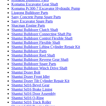
Komatsu Excavator Gear Shaft
Komatsu Pc300-7 Excavator Hydraulic Pump
Liugong Bulldozer Parts
Sany Concrete Pump Spare Parts
Sany Excavator Spare Parts
Shacman Engine Parts
Shantui Bulldozer Clutch Shaft
Shantui Bulldozer Connecting Shaft Pin
Shantui Bulldozer Control Flexible Shaft
Shantui Bulldozer Flexible Shaft
Shantui Bulldozer Lifting Cylinder Repair Kit
Shantui Bulldozer Parts
Shantui Bulldozer Reel Shaft
Shantui Bulldozer Reverse Gear Shaft
Shantui Bulldozer Spare Parts
Shantui Bulldozer Winch Drive Shaft
Shantui Dozer Bolt
Shantui Dozer Front Idler
Shantui Dozer Tilt Cylinder Repair Kit
Shantui Sd16 Bevel Gear
Shantui Sd16 Brake Lining
Shantui Sd16 Door Assembly
Shantui Sd16 O-Ring
Shantui Sd16 Track Roller