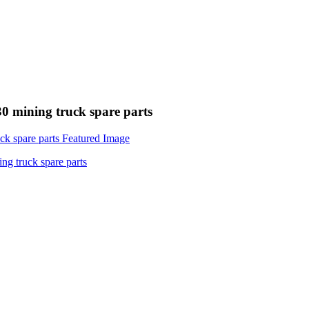
 mining truck spare parts