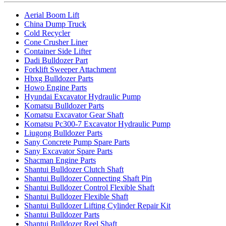
Aerial Boom Lift
China Dump Truck
Cold Recycler
Cone Crusher Liner
Container Side Lifter
Dadi Bulldozer Part
Forklift Sweeper Attachment
Hbxg Bulldozer Parts
Howo Engine Parts
Hyundai Excavator Hydraulic Pump
Komatsu Bulldozer Parts
Komatsu Excavator Gear Shaft
Komatsu Pc300-7 Excavator Hydraulic Pump
Liugong Bulldozer Parts
Sany Concrete Pump Spare Parts
Sany Excavator Spare Parts
Shacman Engine Parts
Shantui Bulldozer Clutch Shaft
Shantui Bulldozer Connecting Shaft Pin
Shantui Bulldozer Control Flexible Shaft
Shantui Bulldozer Flexible Shaft
Shantui Bulldozer Lifting Cylinder Repair Kit
Shantui Bulldozer Parts
Shantui Bulldozer Reel Shaft