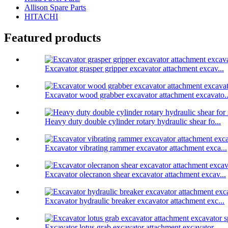
Allison Spare Parts
HITACHI
Featured products
Excavator grasper gripper excavator attachment excav...
Excavator wood grabber excavator attachment excavato..
Heavy duty double cylinder rotary hydraulic shear fo...
Excavator vibrating rammer excavator attachment exca...
Excavator olecranon shear excavator attachment excav...
Excavator hydraulic breaker excavator attachment exc...
Excavator lotus grab excavator attachment excavator ...