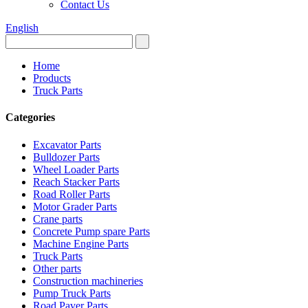
Contact Us
English
Home
Products
Truck Parts
Categories
Excavator Parts
Bulldozer Parts
Wheel Loader Parts
Reach Stacker Parts
Road Roller Parts
Motor Grader Parts
Crane parts
Concrete Pump spare Parts
Machine Engine Parts
Truck Parts
Other parts
Construction machineries
Pump Truck Parts
Road Paver Parts