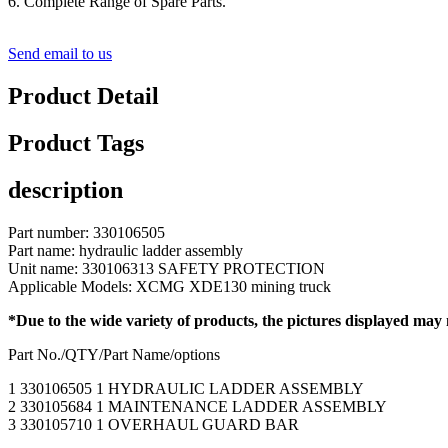
6. Complete Range of Spare Parts.
Send email to us
Product Detail
Product Tags
description
Part number: 330106505
Part name: hydraulic ladder assembly
Unit name: 330106313 SAFETY PROTECTION
Applicable Models: XCMG XDE130 mining truck
*Due to the wide variety of products, the pictures displayed may
Part No./QTY/Part Name/options
1 330106505 1 HYDRAULIC LADDER ASSEMBLY
2 330105684 1 MAINTENANCE LADDER ASSEMBLY
3 330105710 1 OVERHAUL GUARD BAR