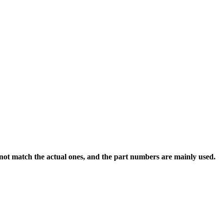
 not match the actual ones, and the part numbers are mainly used.