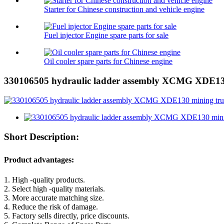
Starter for Chinese construction and vehicle engine
Fuel injector Engine spare parts for sale
Oil cooler spare parts for Chinese engine
330106505 hydraulic ladder assembly XCMG XDE130
Short Description:
Product advantages:
1. High -quality products.
2. Select high -quality materials.
3. More accurate matching size.
4. Reduce the risk of damage.
5. Factory sells directly, price discounts.