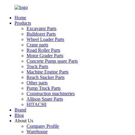
Home
Products
Excavator Parts
Bulldozer Parts
Wheel Loader Parts
Crane parts
Road Roller Parts
Motor Grader Parts
Concrete Pump spare Parts
Truck Parts
Machine Engine Parts
Reach Stacker Parts
Other parts
Pump Truck Parts
Construction machineries
Allison Spare Parts
HITACHI
Brand
Blog
About Us
Company Profile
Warehouse