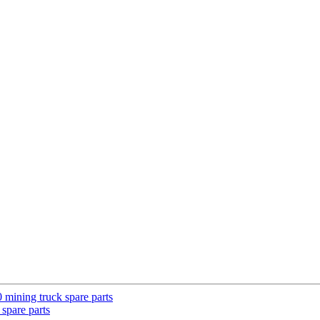
ining truck spare parts
pare parts