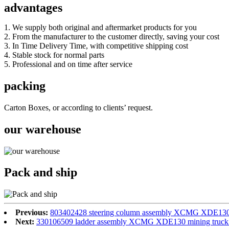
advantages
1. We supply both original and aftermarket products for you
2. From the manufacturer to the customer directly, saving your cost
3. In Time Delivery Time, with competitive shipping cost
4. Stable stock for normal parts
5. Professional and on time after service
packing
Carton Boxes, or according to clients’ request.
our warehouse
Pack and ship
Previous:
803402428 steering column assembly XCMG XDE130 m
Next:
330106509 ladder assembly XCMG XDE130 mining truck s