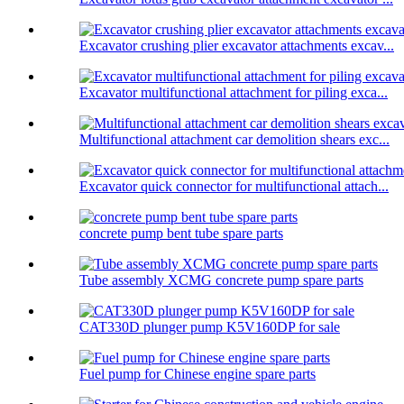
Excavator crushing plier excavator attachments excav...
Excavator multifunctional attachment for piling exca...
Multifunctional attachment car demolition shears exc...
Excavator quick connector for multifunctional attach...
concrete pump bent tube spare parts
Tube assembly XCMG concrete pump spare parts
CAT330D plunger pump K5V160DP for sale
Fuel pump for Chinese engine spare parts