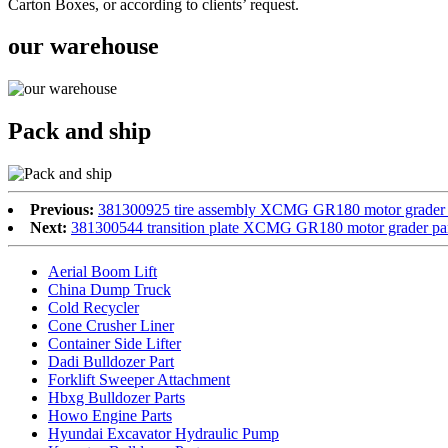
Carton Boxes, or according to clients’ request.
our warehouse
Pack and ship
Previous:
381300925 tire assembly XCMG GR180 motor grader 
Next:
381300544 transition plate XCMG GR180 motor grader pa
Aerial Boom Lift
China Dump Truck
Cold Recycler
Cone Crusher Liner
Container Side Lifter
Dadi Bulldozer Part
Forklift Sweeper Attachment
Hbxg Bulldozer Parts
Howo Engine Parts
Hyundai Excavator Hydraulic Pump