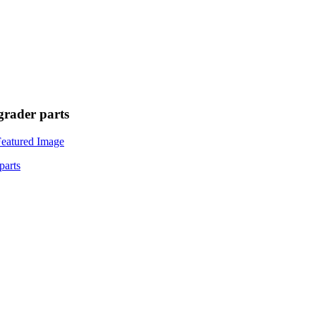
rader parts