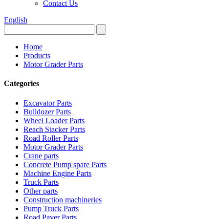
Contact Us
English
Home
Products
Motor Grader Parts
Categories
Excavator Parts
Bulldozer Parts
Wheel Loader Parts
Reach Stacker Parts
Road Roller Parts
Motor Grader Parts
Crane parts
Concrete Pump spare Parts
Machine Engine Parts
Truck Parts
Other parts
Construction machineries
Pump Truck Parts
Road Paver Parts