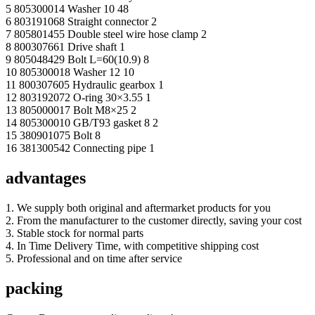
5 805300014 Washer 10 48
6 803191068 Straight connector 2
7 805801455 Double steel wire hose clamp 2
8 800307661 Drive shaft 1
9 805048429 Bolt L=60(10.9) 8
10 805300018 Washer 12 10
11 800307605 Hydraulic gearbox 1
12 803192072 O-ring 30×3.55 1
13 805000017 Bolt M8×25 2
14 805300010 GB/T93 gasket 8 2
15 380901075 Bolt 8
16 381300542 Connecting pipe 1
advantages
1. We supply both original and aftermarket products for you
2. From the manufacturer to the customer directly, saving your cost
3. Stable stock for normal parts
4. In Time Delivery Time, with competitive shipping cost
5. Professional and on time after service
packing