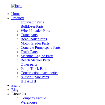
Home
Products
Excavator Parts
Bulldozer Parts
Wheel Loader Parts
Crane parts
Road Roller Parts
Motor Grader Parts
Concrete Pump spare Parts
Truck Parts
Machine Engine Parts
Reach Stacker Parts
Other parts
Pump Truck Parts
Construction machineries
Allison Spare Parts
HITACHI
Brand
Blog
About Us
Company Profile
Warehouse