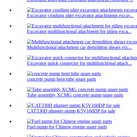
Excavator crushing plier excavator attachments excav...
Excavator multifunctional attachment for piling exca...
Multifunctional attachment car demolition shears exc...
Excavator quick connector for multifunctional attach...
concrete pump bent tube spare parts
Tube assembly XCMG concrete pump spare parts
CAT330D plunger pump K5V160DP for sale
Fuel pump for Chinese engine spare parts