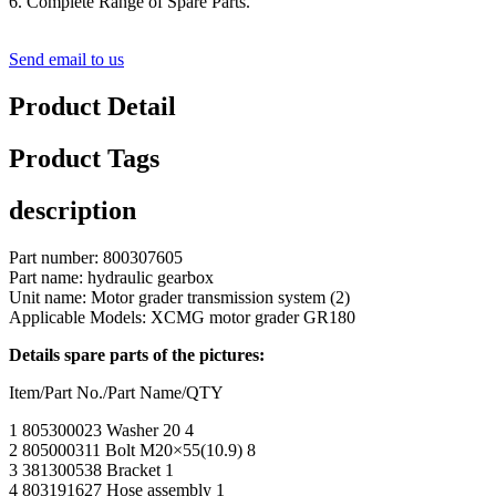
6. Complete Range of Spare Parts.
Send email to us
Product Detail
Product Tags
description
Part number: 800307605
Part name: hydraulic gearbox
Unit name: Motor grader transmission system (2)
Applicable Models: XCMG motor grader GR180
Details spare parts of the pictures:
Item/Part No./Part Name/QTY
1 805300023 Washer 20 4
2 805000311 Bolt M20×55(10.9) 8
3 381300538 Bracket 1
4 803191627 Hose assembly 1