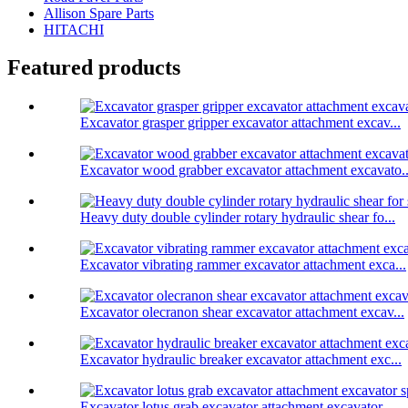
Allison Spare Parts
HITACHI
Featured products
Excavator grasper gripper excavator attachment excav...
Excavator wood grabber excavator attachment excavato..
Heavy duty double cylinder rotary hydraulic shear fo...
Excavator vibrating rammer excavator attachment exca...
Excavator olecranon shear excavator attachment excav...
Excavator hydraulic breaker excavator attachment exc...
Excavator lotus grab excavator attachment excavator ...