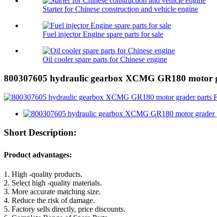
Starter for Chinese construction and vehicle engine
Fuel injector Engine spare parts for sale
Oil cooler spare parts for Chinese engine
800307605 hydraulic gearbox XCMG GR180 motor g
Short Description:
Product advantages:
1. High -quality products.
2. Select high -quality materials.
3. More accurate matching size.
4. Reduce the risk of damage.
5. Factory sells directly, price discounts.