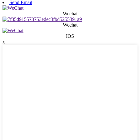
Send Email
Wechat
Wechat
IOS
x