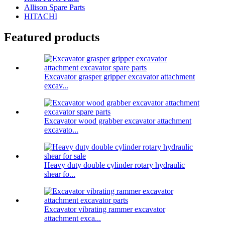
Allison Spare Parts
HITACHI
Featured products
Excavator grasper gripper excavator attachment
excav...
Excavator wood grabber excavator attachment
excavato...
Heavy duty double cylinder rotary hydraulic
shear fo...
Excavator vibrating rammer excavator
attachment exca...