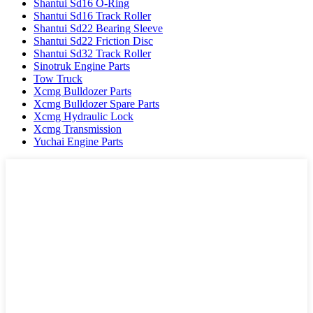
Shantui Sd16 O-Ring
Shantui Sd16 Track Roller
Shantui Sd22 Bearing Sleeve
Shantui Sd22 Friction Disc
Shantui Sd32 Track Roller
Sinotruk Engine Parts
Tow Truck
Xcmg Bulldozer Parts
Xcmg Bulldozer Spare Parts
Xcmg Hydraulic Lock
Xcmg Transmission
Yuchai Engine Parts