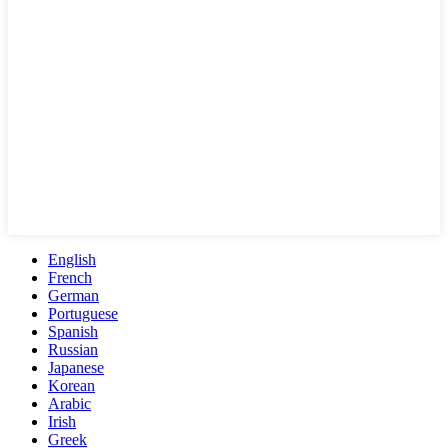
English
French
German
Portuguese
Spanish
Russian
Japanese
Korean
Arabic
Irish
Greek