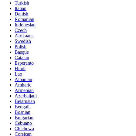
Turkish
Italian
Danish
Romanian
Indonesian
Czech
Afrikaans
Swedish
Polish
Basque
Catalan
Esperanto
Hindi
Lao
Albanian
Amharic
Armenian
Azerbaijani
Belarusian
Bengali
Bosnian
Bulgarian
Cebuano
Chichewa
Corsican