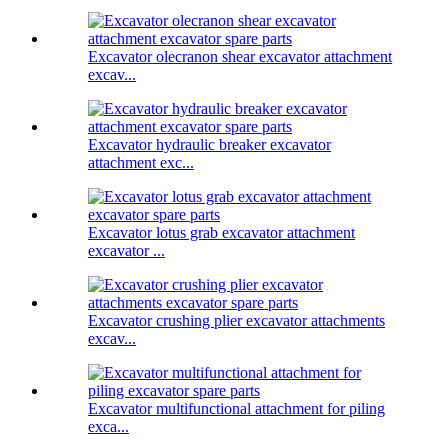
Excavator olecranon shear excavator attachment
excav...
Excavator hydraulic breaker excavator
attachment exc...
Excavator lotus grab excavator attachment
excavator ...
Excavator crushing plier excavator attachments
excav...
Excavator multifunctional attachment for piling
exca...