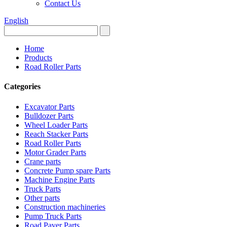
Contact Us
English
Home
Products
Road Roller Parts
Categories
Excavator Parts
Bulldozer Parts
Wheel Loader Parts
Reach Stacker Parts
Road Roller Parts
Motor Grader Parts
Crane parts
Concrete Pump spare Parts
Machine Engine Parts
Truck Parts
Other parts
Construction machineries
Pump Truck Parts
Road Paver Parts