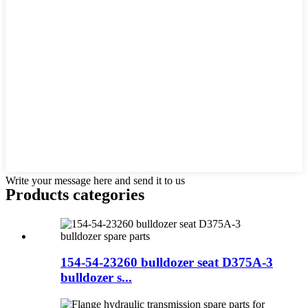
Write your message here and send it to us
Products categories
154-54-23260 bulldozer seat D375A-3
bulldozer s...