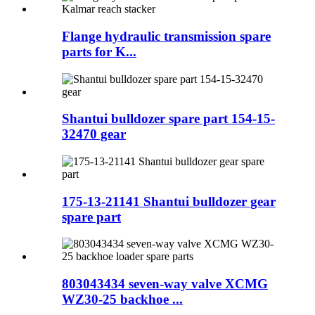
Flange hydraulic transmission spare
parts for K...
Shantui bulldozer spare part 154-15-
32470 gear
175-13-21141 Shantui bulldozer gear
spare part
803043434 seven-way valve XCMG
WZ30-25 backhoe ...