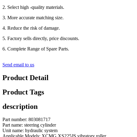
2. Select high -quality materials.
3. More accurate matching size.
4. Reduce the risk of damage.
5. Factory sells directly, price discounts.
6. Complete Range of Spare Parts.
Send email to us
Product Detail
Product Tags
description
Part number: 803081717
Part name: steering cylinder
Unit name: hydraulic system
Applicable Models: XCMG XS225JS vibratory roller