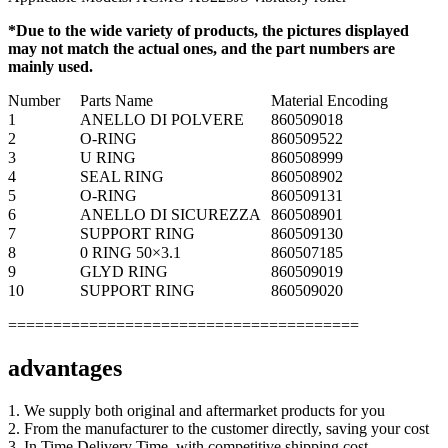
*Due to the wide variety of products, the pictures displayed
may not match the actual ones, and the part numbers are
mainly used.
Number
Parts Name
Material Encoding
1
ANELLO DI POLVERE
860509018
2
O-RING
860509522
3
U RING
860508999
4
SEAL RING
860508902
5
O-RING
860509131
6
ANELLO DI SICUREZZA
860508901
7
SUPPORT RING
860509130
8
0 RING 50×3.1
860507185
9
GLYD RING
860509019
10
SUPPORT RING
860509020
=======================================
advantages
1. We supply both original and aftermarket products for you
2. From the manufacturer to the customer directly, saving your cost
3. In Time Delivery Time, with competitive shipping cost