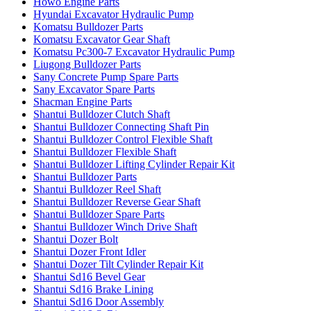
Howo Engine Parts
Hyundai Excavator Hydraulic Pump
Komatsu Bulldozer Parts
Komatsu Excavator Gear Shaft
Komatsu Pc300-7 Excavator Hydraulic Pump
Liugong Bulldozer Parts
Sany Concrete Pump Spare Parts
Sany Excavator Spare Parts
Shacman Engine Parts
Shantui Bulldozer Clutch Shaft
Shantui Bulldozer Connecting Shaft Pin
Shantui Bulldozer Control Flexible Shaft
Shantui Bulldozer Flexible Shaft
Shantui Bulldozer Lifting Cylinder Repair Kit
Shantui Bulldozer Parts
Shantui Bulldozer Reel Shaft
Shantui Bulldozer Reverse Gear Shaft
Shantui Bulldozer Spare Parts
Shantui Bulldozer Winch Drive Shaft
Shantui Dozer Bolt
Shantui Dozer Front Idler
Shantui Dozer Tilt Cylinder Repair Kit
Shantui Sd16 Bevel Gear
Shantui Sd16 Brake Lining
Shantui Sd16 Door Assembly