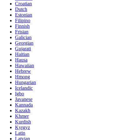
Croatian
Dutch
Estonian
Filipino
Finnish
Frisian
Galician
Georgian
Gujarati
Haitian
Hausa
Hawaiian
Hebrew
Hmong
Hungarian
Icelandic
Igbo
Javanese
Kannada
Kazakh
Khmer
Kurdish
Kyrgyz
Latin
Latvian