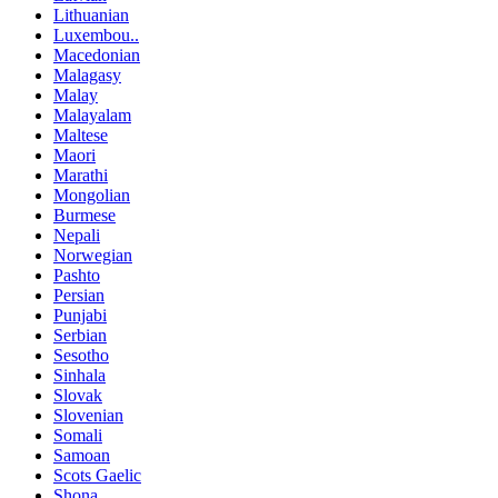
Lithuanian
Luxembou..
Macedonian
Malagasy
Malay
Malayalam
Maltese
Maori
Marathi
Mongolian
Burmese
Nepali
Norwegian
Pashto
Persian
Punjabi
Serbian
Sesotho
Sinhala
Slovak
Slovenian
Somali
Samoan
Scots Gaelic
Shona