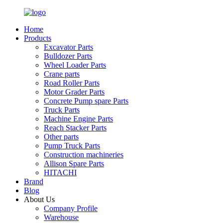
Home
Products
Excavator Parts
Bulldozer Parts
Wheel Loader Parts
Crane parts
Road Roller Parts
Motor Grader Parts
Concrete Pump spare Parts
Truck Parts
Machine Engine Parts
Reach Stacker Parts
Other parts
Pump Truck Parts
Construction machineries
Allison Spare Parts
HITACHI
Brand
Blog
About Us
Company Profile
Warehouse