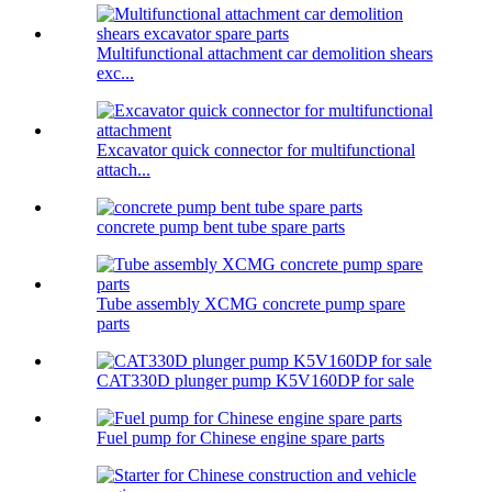
Multifunctional attachment car demolition shears
exc...
Excavator quick connector for multifunctional
attach...
concrete pump bent tube spare parts
Tube assembly XCMG concrete pump spare
parts
CAT330D plunger pump K5V160DP for sale
Fuel pump for Chinese engine spare parts