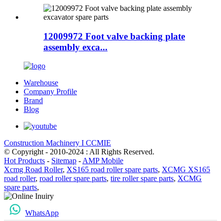
12009972 Foot valve backing plate
assembly exca...
Warehouse
Company Profile
Brand
Blog
Construction Machinery I CCMIE
© Copyright - 2010-2024 : All Rights Reserved.
Hot Products
-
Sitemap
-
AMP Mobile
Xcmg Road Roller
,
XS165 road roller spare parts
,
XCMG XS165
road roller
,
road roller spare parts
,
tire roller spare parts
,
XCMG
spare parts
,
WhatsApp