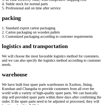
4. Stable stock for normal parts
5. Professional and on time after service
packing
1. Standard export carton packaging
2. Carton packaging on wooden pallets
3. Customized packaging according to customer requirements
logistics and transportation
We will choose the most favorable logistics method for customers,
and we can also specify the logistics method according to customer
needs.
warehouse
We have built four spare parts warehouses in Xuzhou, Jining,
Kunshan and Changsha to provide customers from all over the
world with a variety of high-quality spare parts. We can basically
ship self-provided spare parts within three days after confirming the
order. If the spare parts need to be adjusted or processed, they will