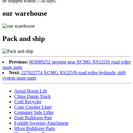
be shipped within 7-30 days.
our warehouse
Pack and ship
Previous:
803089252 steering gear XCMG XS225JS road roller
spare parts
Next:
227022774 XCMG XS225JS road roller hydraulic shift
system spare parts
Aerial Boom Lift
China Dump Truck
Cold Recycler
Cone Crusher Liner
Container Side Lifter
Dadi Bulldozer Part
Forklift Sweeper Attachment
Hbxg Bulldozer Parts