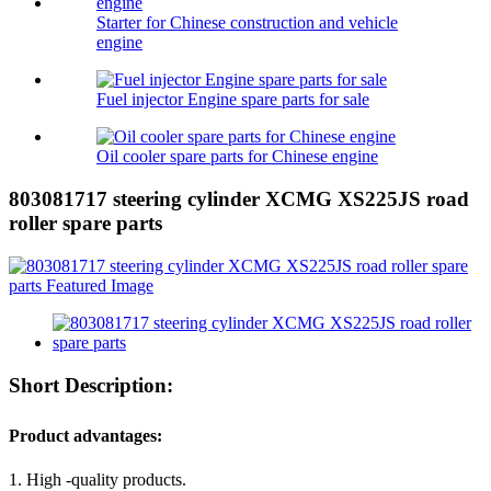
Starter for Chinese construction and vehicle
engine
Fuel injector Engine spare parts for sale
Oil cooler spare parts for Chinese engine
803081717 steering cylinder XCMG XS225JS road
roller spare parts
Short Description:
Product advantages:
1. High -quality products.