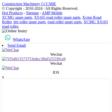
Construction Machinery I CCMIE
© Copyright - 2010-2024 : All Rights Reserved.
Hot Products
-
Sitemap
-
AMP Mobile
XCMG spare parts
,
XS165 road roller spare parts
,
Xcmg Road
Roller
,
tire roller spare parts
,
road roller spare parts
,
XCMG XS165
road roller
,
WhatsApp
Send Email
Wechat
Wechat
IOS
x