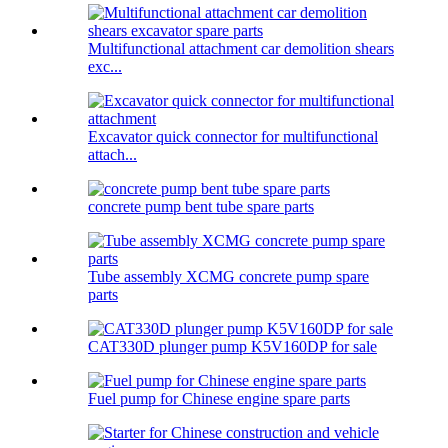
Multifunctional attachment car demolition shears
exc...
Excavator quick connector for multifunctional
attach...
concrete pump bent tube spare parts
Tube assembly XCMG concrete pump spare
parts
CAT330D plunger pump K5V160DP for sale
Fuel pump for Chinese engine spare parts