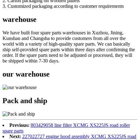
2. Carton packaging on wooden pallets
3. Customized packaging according to customer requirements
warehouse
We have built four spare parts warehouses in Xuzhou, Jining,
Kunshan and Changsha to provide customers from all over the
world with a variety of high-quality spare parts. We can basically
ship self-provided spare parts within three days after confirming the
order. If the spare parts need to be adjusted or processed, they will
be shipped within 7-30 days.
our warehouse
Pack and ship
Previous:
803429058 line filter XCMG XS225JS road roller
spare parts
Next:
227022727 engine hood assembly XCMG XS225JS road