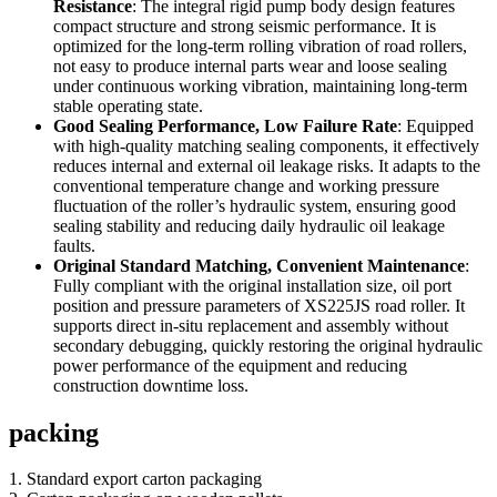
Resistance
: The integral rigid pump body design features
compact structure and strong seismic performance. It is
optimized for the long-term rolling vibration of road rollers,
not easy to produce internal parts wear and loose sealing
under continuous working vibration, maintaining long-term
stable operating state.
Good Sealing Performance, Low Failure Rate
: Equipped
with high-quality matching sealing components, it effectively
reduces internal and external oil leakage risks. It adapts to the
conventional temperature change and working pressure
fluctuation of the roller’s hydraulic system, ensuring good
sealing stability and reducing daily hydraulic oil leakage
faults.
Original Standard Matching, Convenient Maintenance
:
Fully compliant with the original installation size, oil port
position and pressure parameters of XS225JS road roller. It
supports direct in-situ replacement and assembly without
secondary debugging, quickly restoring the original hydraulic
power performance of the equipment and reducing
construction downtime loss.
packing
1. Standard export carton packaging