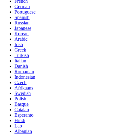
French
German
Portuguese
Spanish
Russian
Japanese
Korean
Arabic
Irish
Greek
Turkish
Italian
Danish
Romanian
Indonesian
Czech
Afrikaans
Swedish
Polish
Basque
Catalan
Esperanto
Hindi
Lao
Albanian