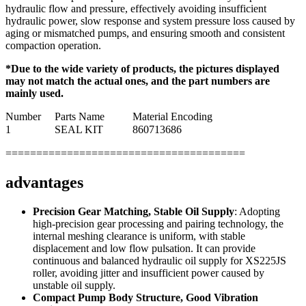
hydraulic flow and pressure, effectively avoiding insufficient
hydraulic power, slow response and system pressure loss caused by
aging or mismatched pumps, and ensuring smooth and consistent
compaction operation.
*Due to the wide variety of products, the pictures displayed
may not match the actual ones, and the part numbers are
mainly used.
Number
Parts Name
Material Encoding
1
SEAL KIT
860713686
=======================================
advantages
Precision Gear Matching, Stable Oil Supply
: Adopting
high-precision gear processing and pairing technology, the
internal meshing clearance is uniform, with stable
displacement and low flow pulsation. It can provide
continuous and balanced hydraulic oil supply for XS225JS
roller, avoiding jitter and insufficient power caused by
unstable oil supply.
Compact Pump Body Structure, Good Vibration