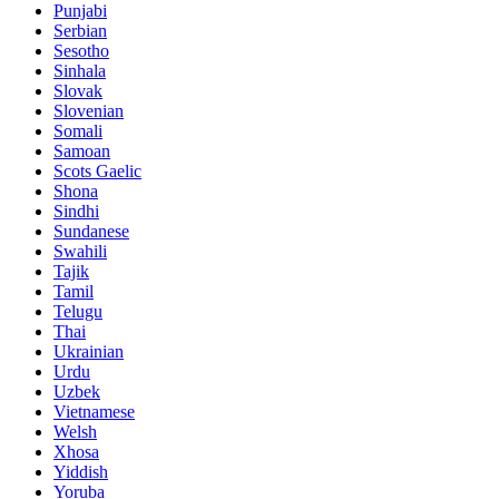
Punjabi
Serbian
Sesotho
Sinhala
Slovak
Slovenian
Somali
Samoan
Scots Gaelic
Shona
Sindhi
Sundanese
Swahili
Tajik
Tamil
Telugu
Thai
Ukrainian
Urdu
Uzbek
Vietnamese
Welsh
Xhosa
Yiddish
Yoruba