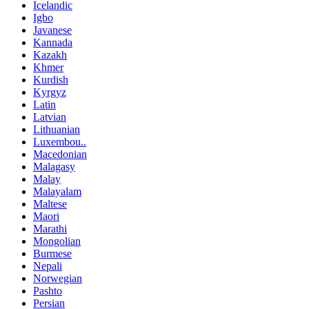
Icelandic
Igbo
Javanese
Kannada
Kazakh
Khmer
Kurdish
Kyrgyz
Latin
Latvian
Lithuanian
Luxembou..
Macedonian
Malagasy
Malay
Malayalam
Maltese
Maori
Marathi
Mongolian
Burmese
Nepali
Norwegian
Pashto
Persian