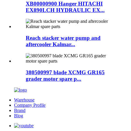
XB00000900 Hanger HITACHI
EX890LCH HYDRAULIC EX...
Reach stacker water pump and
aftercooler Kalmar...
380500997 blade XCMG GR165
grader motor spare p...
Warehouse
Company Profile
Brand
Blog