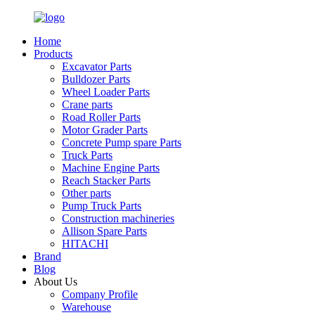
Home
Products
Excavator Parts
Bulldozer Parts
Wheel Loader Parts
Crane parts
Road Roller Parts
Motor Grader Parts
Concrete Pump spare Parts
Truck Parts
Machine Engine Parts
Reach Stacker Parts
Other parts
Pump Truck Parts
Construction machineries
Allison Spare Parts
HITACHI
Brand
Blog
About Us
Company Profile
Warehouse