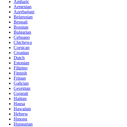
Amharic
Armenian
Azerbaijani
Belarusian
Bengali
Bosnian
Bulgarian
Cebuano
Chichewa
Corsican
Croatian
Dutch
Estonian
Filipino
Finnish
Frisian
Galician
Georgian
Gujarati
Haitian
Hausa
Hawaiian
Hebrew
Hmong
Hungarian