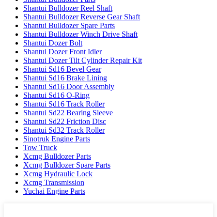
Shantui Bulldozer Reel Shaft
Shantui Bulldozer Reverse Gear Shaft
Shantui Bulldozer Spare Parts
Shantui Bulldozer Winch Drive Shaft
Shantui Dozer Bolt
Shantui Dozer Front Idler
Shantui Dozer Tilt Cylinder Repair Kit
Shantui Sd16 Bevel Gear
Shantui Sd16 Brake Lining
Shantui Sd16 Door Assembly
Shantui Sd16 O-Ring
Shantui Sd16 Track Roller
Shantui Sd22 Bearing Sleeve
Shantui Sd22 Friction Disc
Shantui Sd32 Track Roller
Sinotruk Engine Parts
Tow Truck
Xcmg Bulldozer Parts
Xcmg Bulldozer Spare Parts
Xcmg Hydraulic Lock
Xcmg Transmission
Yuchai Engine Parts