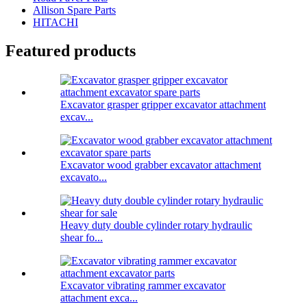
Allison Spare Parts
HITACHI
Featured products
Excavator grasper gripper excavator attachment
excav...
Excavator wood grabber excavator attachment
excavato...
Heavy duty double cylinder rotary hydraulic
shear fo...
Excavator vibrating rammer excavator
attachment exca...