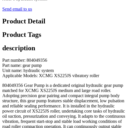
Send email to us
Product Detail
Product Tags
description
Part number: 804049356
Part name: gear pump
Unit name: hydraulic system
Applicable Models: XCMG XS225JS vibratory roller
804049356 Gear Pump is a dedicated original hydraulic gear pump
matched for XCMG XS225JS medium and large road roller.
Adopting precision gear pairing and compact integral pump body
structure, this gear pump features stable displacement, low pulsation
and reliable sealing performance. It is installed in the hydraulic
power circuit of XS225JS roller, undertaking core tasks of hydraulic
oil suction, pressurization and conveying. It adapts to the continuous
vibration, frequent start-stop and stable load working conditions of
road roller compaction operation. It can continuously output stable