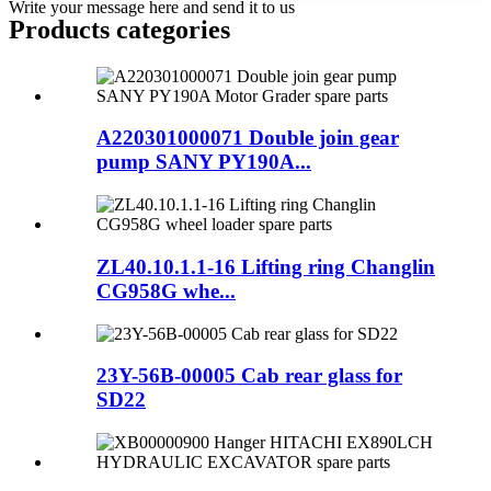
Write your message here and send it to us
Products categories
A220301000071 Double join gear
pump SANY PY190A...
ZL40.10.1.1-16 Lifting ring Changlin
CG958G whe...
23Y-56B-00005 Cab rear glass for
SD22