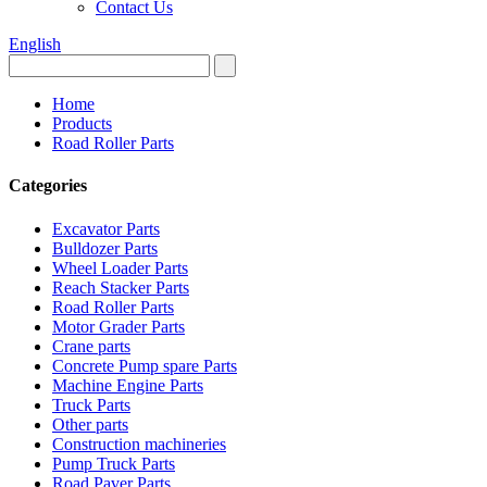
Contact Us
English
Home
Products
Road Roller Parts
Categories
Excavator Parts
Bulldozer Parts
Wheel Loader Parts
Reach Stacker Parts
Road Roller Parts
Motor Grader Parts
Crane parts
Concrete Pump spare Parts
Machine Engine Parts
Truck Parts
Other parts
Construction machineries
Pump Truck Parts
Road Paver Parts