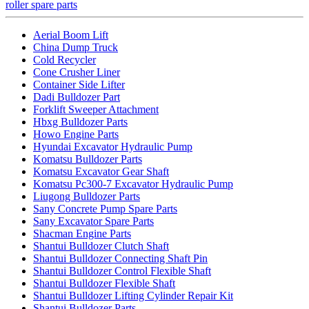
roller spare parts
Aerial Boom Lift
China Dump Truck
Cold Recycler
Cone Crusher Liner
Container Side Lifter
Dadi Bulldozer Part
Forklift Sweeper Attachment
Hbxg Bulldozer Parts
Howo Engine Parts
Hyundai Excavator Hydraulic Pump
Komatsu Bulldozer Parts
Komatsu Excavator Gear Shaft
Komatsu Pc300-7 Excavator Hydraulic Pump
Liugong Bulldozer Parts
Sany Concrete Pump Spare Parts
Sany Excavator Spare Parts
Shacman Engine Parts
Shantui Bulldozer Clutch Shaft
Shantui Bulldozer Connecting Shaft Pin
Shantui Bulldozer Control Flexible Shaft
Shantui Bulldozer Flexible Shaft
Shantui Bulldozer Lifting Cylinder Repair Kit
Shantui Bulldozer Parts