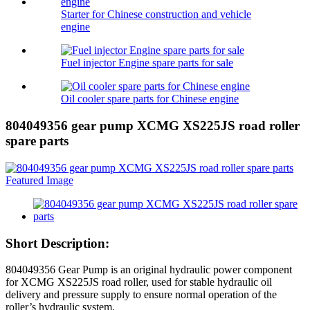
Starter for Chinese construction and vehicle
engine
Fuel injector Engine spare parts for sale
Oil cooler spare parts for Chinese engine
804049356 gear pump XCMG XS225JS road roller
spare parts
Short Description:
804049356 Gear Pump is an original hydraulic power component
for XCMG XS225JS road roller, used for stable hydraulic oil
delivery and pressure supply to ensure normal operation of the
roller’s hydraulic system.