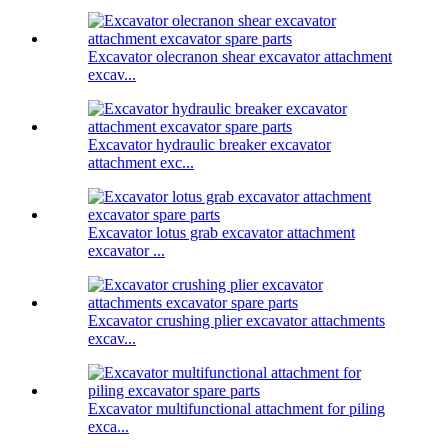
Excavator olecranon shear excavator attachment
excav...
Excavator hydraulic breaker excavator
attachment exc...
Excavator lotus grab excavator attachment
excavator ...
Excavator crushing plier excavator attachments
excav...
Excavator multifunctional attachment for piling
exca...