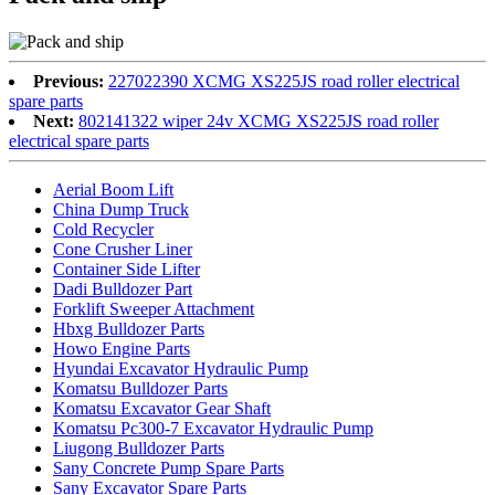
Previous:
227022390 XCMG XS225JS road roller electrical
spare parts
Next:
802141322 wiper 24v XCMG XS225JS road roller
electrical spare parts
Aerial Boom Lift
China Dump Truck
Cold Recycler
Cone Crusher Liner
Container Side Lifter
Dadi Bulldozer Part
Forklift Sweeper Attachment
Hbxg Bulldozer Parts
Howo Engine Parts
Hyundai Excavator Hydraulic Pump
Komatsu Bulldozer Parts
Komatsu Excavator Gear Shaft
Komatsu Pc300-7 Excavator Hydraulic Pump
Liugong Bulldozer Parts
Sany Concrete Pump Spare Parts
Sany Excavator Spare Parts