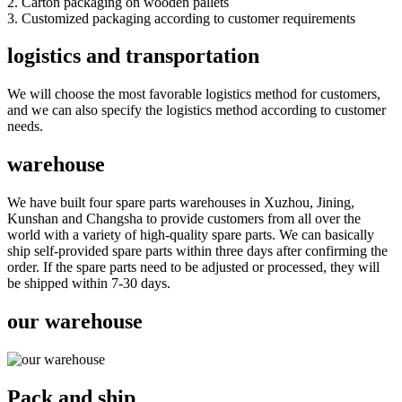
2. Carton packaging on wooden pallets
3. Customized packaging according to customer requirements
logistics and transportation
We will choose the most favorable logistics method for customers,
and we can also specify the logistics method according to customer
needs.
warehouse
We have built four spare parts warehouses in Xuzhou, Jining,
Kunshan and Changsha to provide customers from all over the
world with a variety of high-quality spare parts. We can basically
ship self-provided spare parts within three days after confirming the
order. If the spare parts need to be adjusted or processed, they will
be shipped within 7-30 days.
our warehouse
Pack and ship