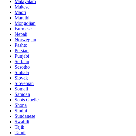
Malayalam
Maltese
Maori
Marathi
Mongolian
Burmese
Nepali
Norwegian
Pashto
Persian
Punjabi
Serbian
Sesotho
Sinhala
Slovak
Slovenian
Somali
Samoan
Scots Gaelic
Shona
Sindhi
Sundanese
Swahili
Tajik
Tamil