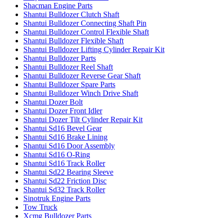
Shacman Engine Parts
Shantui Bulldozer Clutch Shaft
Shantui Bulldozer Connecting Shaft Pin
Shantui Bulldozer Control Flexible Shaft
Shantui Bulldozer Flexible Shaft
Shantui Bulldozer Lifting Cylinder Repair Kit
Shantui Bulldozer Parts
Shantui Bulldozer Reel Shaft
Shantui Bulldozer Reverse Gear Shaft
Shantui Bulldozer Spare Parts
Shantui Bulldozer Winch Drive Shaft
Shantui Dozer Bolt
Shantui Dozer Front Idler
Shantui Dozer Tilt Cylinder Repair Kit
Shantui Sd16 Bevel Gear
Shantui Sd16 Brake Lining
Shantui Sd16 Door Assembly
Shantui Sd16 O-Ring
Shantui Sd16 Track Roller
Shantui Sd22 Bearing Sleeve
Shantui Sd22 Friction Disc
Shantui Sd32 Track Roller
Sinotruk Engine Parts
Tow Truck
Xcmg Bulldozer Parts