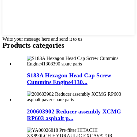
Write your message here and send it to us
Products categories
S183A Hexagon Head Cap Screw
Cummins Engine4130...
200603902 Reducer assembly XCMG
RP603 asphalt p...