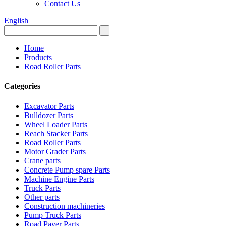
Contact Us
English
Home
Products
Road Roller Parts
Categories
Excavator Parts
Bulldozer Parts
Wheel Loader Parts
Reach Stacker Parts
Road Roller Parts
Motor Grader Parts
Crane parts
Concrete Pump spare Parts
Machine Engine Parts
Truck Parts
Other parts
Construction machineries
Pump Truck Parts
Road Paver Parts