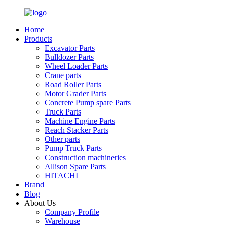
Home
Products
Excavator Parts
Bulldozer Parts
Wheel Loader Parts
Crane parts
Road Roller Parts
Motor Grader Parts
Concrete Pump spare Parts
Truck Parts
Machine Engine Parts
Reach Stacker Parts
Other parts
Pump Truck Parts
Construction machineries
Allison Spare Parts
HITACHI
Brand
Blog
About Us
Company Profile
Warehouse