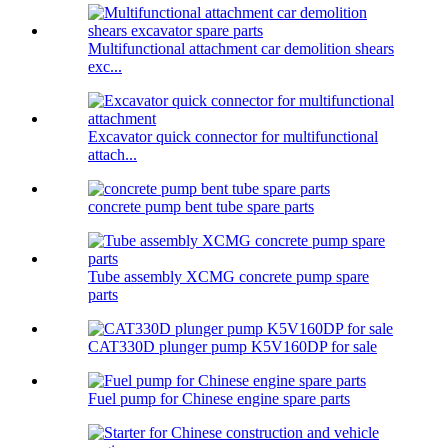
Multifunctional attachment car demolition shears
exc...
Excavator quick connector for multifunctional
attach...
concrete pump bent tube spare parts
Tube assembly XCMG concrete pump spare
parts
CAT330D plunger pump K5V160DP for sale
Fuel pump for Chinese engine spare parts