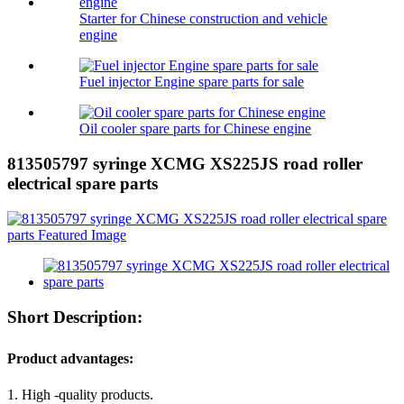
Starter for Chinese construction and vehicle
engine
Fuel injector Engine spare parts for sale
Oil cooler spare parts for Chinese engine
813505797 syringe XCMG XS225JS road roller
electrical spare parts
Short Description:
Product advantages:
1. High -quality products.