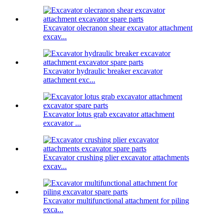
Excavator olecranon shear excavator attachment
excav...
Excavator hydraulic breaker excavator
attachment exc...
Excavator lotus grab excavator attachment
excavator ...
Excavator crushing plier excavator attachments
excav...
Excavator multifunctional attachment for piling
exca...