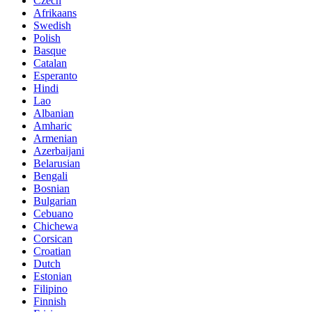
Czech
Afrikaans
Swedish
Polish
Basque
Catalan
Esperanto
Hindi
Lao
Albanian
Amharic
Armenian
Azerbaijani
Belarusian
Bengali
Bosnian
Bulgarian
Cebuano
Chichewa
Corsican
Croatian
Dutch
Estonian
Filipino
Finnish