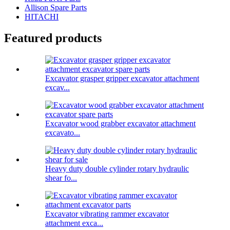
Allison Spare Parts
HITACHI
Featured products
Excavator grasper gripper excavator attachment
excav...
Excavator wood grabber excavator attachment
excavato...
Heavy duty double cylinder rotary hydraulic
shear fo...
Excavator vibrating rammer excavator
attachment exca...