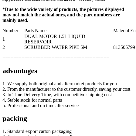
*Due to the wide variety of products, the pictures displayed
may not match the actual ones, and the part numbers are
mainly used.
Number
Parts Name
Material E
DUAL MOTOR 1.5L LIQUID
1
RESERVOIR
2
SCRUBBER WATER PIPE 5M
813505799
=======================================
advantages
1. We supply both original and aftermarket products for you
2. From the manufacturer to the customer directly, saving your cost
3. In Time Delivery Time, with competitive shipping cost
4. Stable stock for normal parts
5. Professional and on time after service
packing
1. Standard export carton packaging