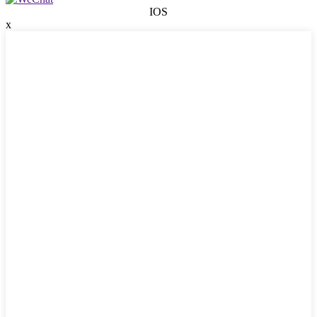
IOS
x