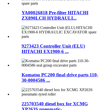
YA00026818 Pre-filter HITACHI
ZX890LCH HYDRAULI...
9273423 Controller Unit (ELU)
HITACHI EX1900-6 ...
Komatsu PC200 final drive parts 110-
30-0004586 ...
225703540 diesel box for XCMG
XP263S pneumatic-...