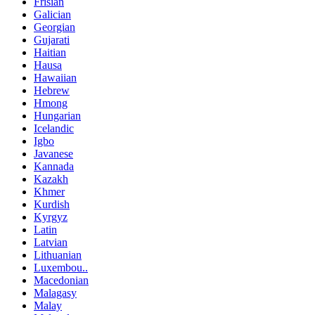
Frisian
Galician
Georgian
Gujarati
Haitian
Hausa
Hawaiian
Hebrew
Hmong
Hungarian
Icelandic
Igbo
Javanese
Kannada
Kazakh
Khmer
Kurdish
Kyrgyz
Latin
Latvian
Lithuanian
Luxembou..
Macedonian
Malagasy
Malay