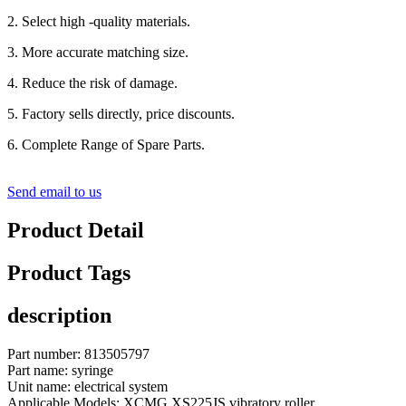
2. Select high -quality materials.
3. More accurate matching size.
4. Reduce the risk of damage.
5. Factory sells directly, price discounts.
6. Complete Range of Spare Parts.
Send email to us
Product Detail
Product Tags
description
Part number: 813505797
Part name: syringe
Unit name: electrical system
Applicable Models: XCMG XS225JS vibratory roller