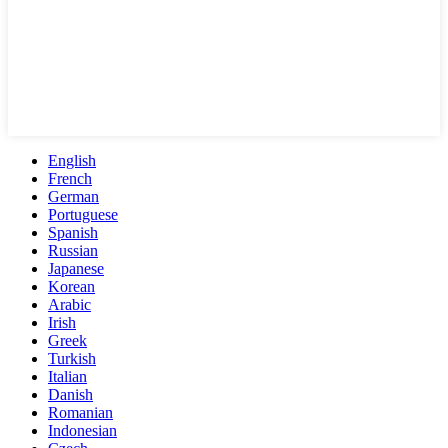
English
French
German
Portuguese
Spanish
Russian
Japanese
Korean
Arabic
Irish
Greek
Turkish
Italian
Danish
Romanian
Indonesian