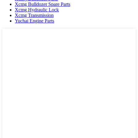
Xcmg Bulldozer Spare Parts
Xcmg Hydraulic Lock
Xcmg Transmission
Yuchai Engine Parts