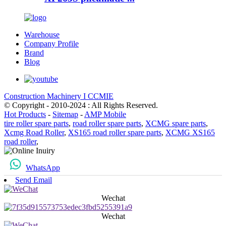
Warehouse
Company Profile
Brand
Blog
Construction Machinery I CCMIE
© Copyright - 2010-2024 : All Rights Reserved.
Hot Products
-
Sitemap
-
AMP Mobile
tire roller spare parts
,
road roller spare parts
,
XCMG spare parts
,
Xcmg Road Roller
,
XS165 road roller spare parts
,
XCMG XS165
road roller
,
WhatsApp
Send Email
Wechat
Wechat