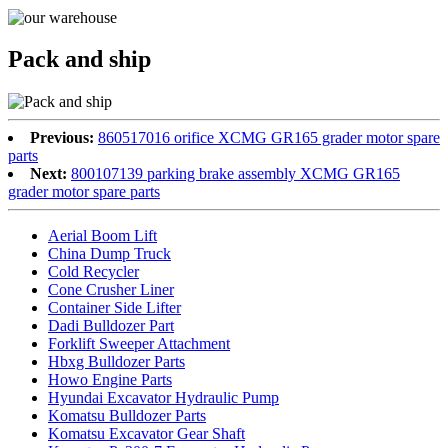
Pack and ship
Previous:
860517016 orifice XCMG GR165 grader motor spare
parts
Next:
800107139 parking brake assembly XCMG GR165
grader motor spare parts
Aerial Boom Lift
China Dump Truck
Cold Recycler
Cone Crusher Liner
Container Side Lifter
Dadi Bulldozer Part
Forklift Sweeper Attachment
Hbxg Bulldozer Parts
Howo Engine Parts
Hyundai Excavator Hydraulic Pump
Komatsu Bulldozer Parts
Komatsu Excavator Gear Shaft