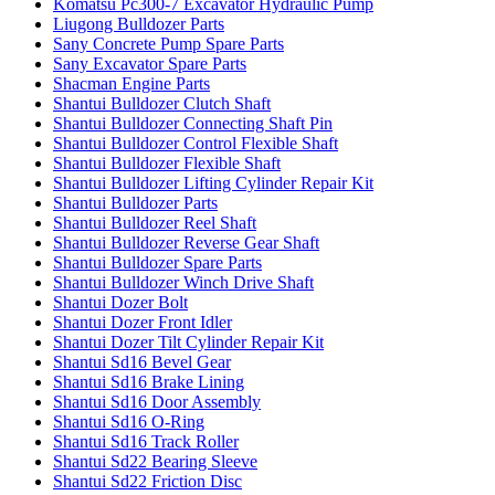
Komatsu Pc300-7 Excavator Hydraulic Pump
Liugong Bulldozer Parts
Sany Concrete Pump Spare Parts
Sany Excavator Spare Parts
Shacman Engine Parts
Shantui Bulldozer Clutch Shaft
Shantui Bulldozer Connecting Shaft Pin
Shantui Bulldozer Control Flexible Shaft
Shantui Bulldozer Flexible Shaft
Shantui Bulldozer Lifting Cylinder Repair Kit
Shantui Bulldozer Parts
Shantui Bulldozer Reel Shaft
Shantui Bulldozer Reverse Gear Shaft
Shantui Bulldozer Spare Parts
Shantui Bulldozer Winch Drive Shaft
Shantui Dozer Bolt
Shantui Dozer Front Idler
Shantui Dozer Tilt Cylinder Repair Kit
Shantui Sd16 Bevel Gear
Shantui Sd16 Brake Lining
Shantui Sd16 Door Assembly
Shantui Sd16 O-Ring
Shantui Sd16 Track Roller
Shantui Sd22 Bearing Sleeve
Shantui Sd22 Friction Disc