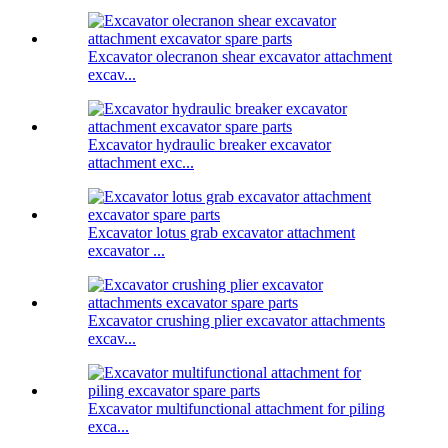
Excavator olecranon shear excavator attachment
excav...
Excavator hydraulic breaker excavator
attachment exc...
Excavator lotus grab excavator attachment
excavator ...
Excavator crushing plier excavator attachments
excav...
Excavator multifunctional attachment for piling
exca...