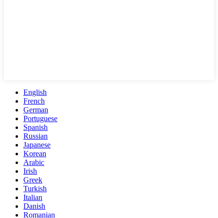
English
French
German
Portuguese
Spanish
Russian
Japanese
Korean
Arabic
Irish
Greek
Turkish
Italian
Danish
Romanian