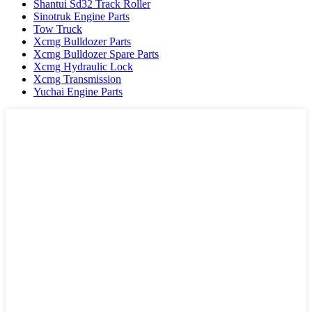
Shantui Sd32 Track Roller
Sinotruk Engine Parts
Tow Truck
Xcmg Bulldozer Parts
Xcmg Bulldozer Spare Parts
Xcmg Hydraulic Lock
Xcmg Transmission
Yuchai Engine Parts