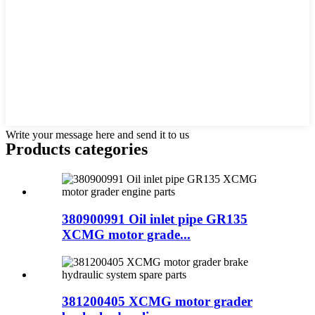
Write your message here and send it to us
Products categories
380900991 Oil inlet pipe GR135
XCMG motor grade...
381200405 XCMG motor grader