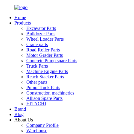
Home
Products
Excavator Parts
Bulldozer Parts
Wheel Loader Parts
Crane parts
Road Roller Parts
Motor Grader Parts
Concrete Pump spare Parts
Truck Parts
Machine Engine Parts
Reach Stacker Parts
Other parts
Pump Truck Parts
Construction machineries
Allison Spare Parts
HITACHI
Brand
Blog
About Us
Company Profile
Warehouse