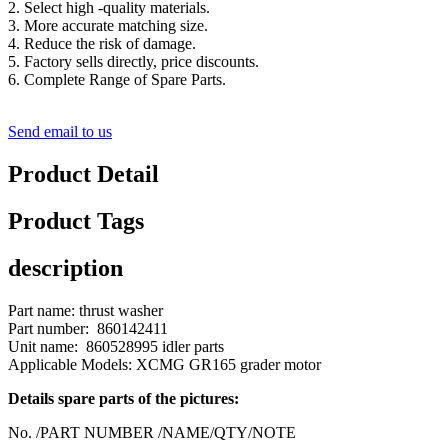
2. Select high -quality materials.
3. More accurate matching size.
4. Reduce the risk of damage.
5. Factory sells directly, price discounts.
6. Complete Range of Spare Parts.
Send email to us
Product Detail
Product Tags
description
Part name: thrust washer
Part number: 860142411
Unit name: 860528995 idler parts
Applicable Models: XCMG GR165 grader motor
Details spare parts of the pictures:
No. /PART NUMBER /NAME/QTY/NOTE