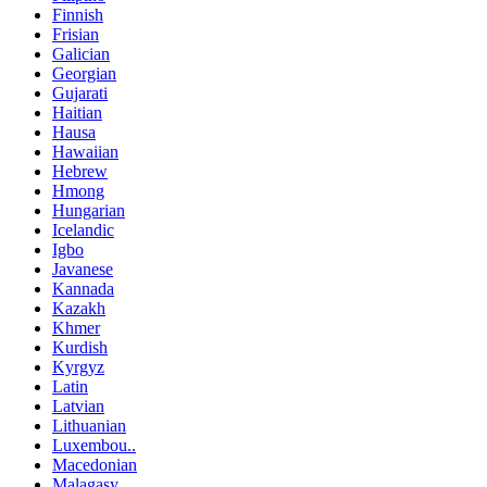
Finnish
Frisian
Galician
Georgian
Gujarati
Haitian
Hausa
Hawaiian
Hebrew
Hmong
Hungarian
Icelandic
Igbo
Javanese
Kannada
Kazakh
Khmer
Kurdish
Kyrgyz
Latin
Latvian
Lithuanian
Luxembou..
Macedonian
Malagasy