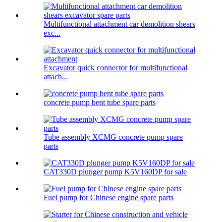
Multifunctional attachment car demolition shears
exc...
Excavator quick connector for multifunctional
attach...
concrete pump bent tube spare parts
Tube assembly XCMG concrete pump spare
parts
CAT330D plunger pump K5V160DP for sale
Fuel pump for Chinese engine spare parts