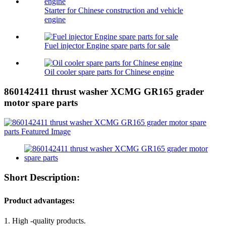
Starter for Chinese construction and vehicle
engine
Fuel injector Engine spare parts for sale
Oil cooler spare parts for Chinese engine
860142411 thrust washer XCMG GR165 grader
motor spare parts
Short Description:
Product advantages:
1. High -quality products.