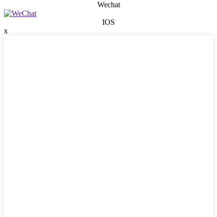
Wechat
IOS
x