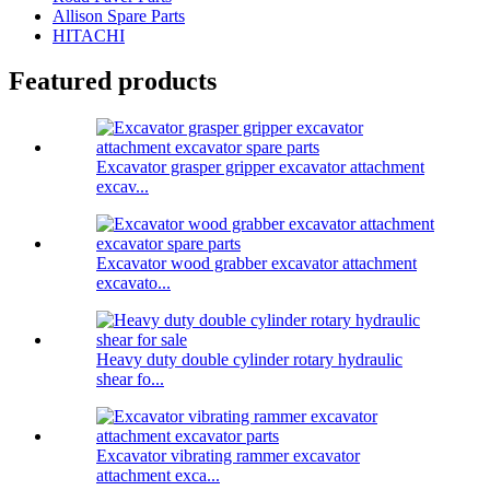
Allison Spare Parts
HITACHI
Featured products
Excavator grasper gripper excavator attachment
excav...
Excavator wood grabber excavator attachment
excavato...
Heavy duty double cylinder rotary hydraulic
shear fo...
Excavator vibrating rammer excavator
attachment exca...