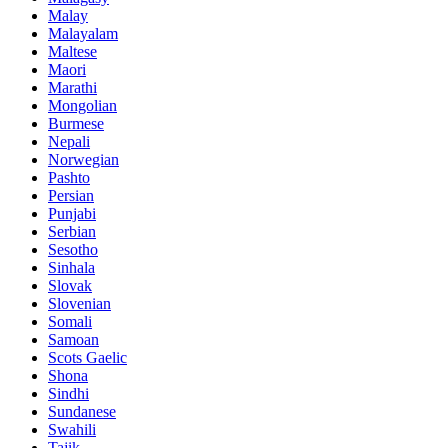
Malay
Malayalam
Maltese
Maori
Marathi
Mongolian
Burmese
Nepali
Norwegian
Pashto
Persian
Punjabi
Serbian
Sesotho
Sinhala
Slovak
Slovenian
Somali
Samoan
Scots Gaelic
Shona
Sindhi
Sundanese
Swahili
Tajik