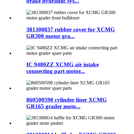
brake hydraulic sys...
381300837 rubber cover for XCMG
GR300 motor gra...
IC 9480ZZ XCMG air intake
connecting part motor...
860500598 cylinder liner XCMG
GR165 grader moto...