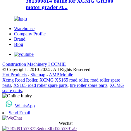
381300814 baffle for XCMG GR300
motor grader st...
Warehouse
Company Profile
Brand
Blog
Construction Machinery I CCMIE
© Copyright - 2010-2024 : All Rights Reserved.
Hot Products
-
Sitemap
-
AMP Mobile
Xcmg Road Roller
,
XCMG XS165 road roller
,
road roller spare
parts
,
XS165 road roller spare parts
,
tire roller spare parts
,
XCMG
spare parts
,
WhatsApp
Send Email
Wechat