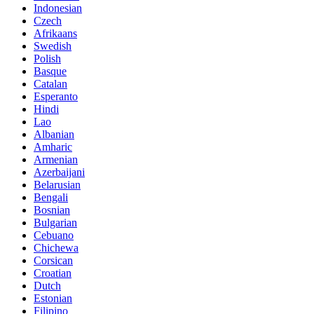
Indonesian
Czech
Afrikaans
Swedish
Polish
Basque
Catalan
Esperanto
Hindi
Lao
Albanian
Amharic
Armenian
Azerbaijani
Belarusian
Bengali
Bosnian
Bulgarian
Cebuano
Chichewa
Corsican
Croatian
Dutch
Estonian
Filipino