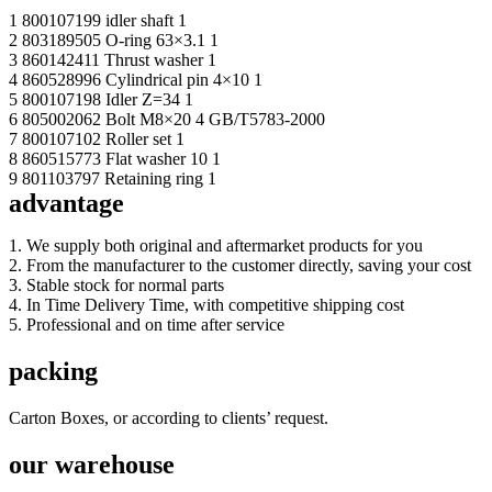
1 800107199 idler shaft 1
2 803189505 O-ring 63×3.1 1
3 860142411 Thrust washer 1
4 860528996 Cylindrical pin 4×10 1
5 800107198 Idler Z=34 1
6 805002062 Bolt M8×20 4 GB/T5783-2000
7 800107102 Roller set 1
8 860515773 Flat washer 10 1
9 801103797 Retaining ring 1
advantage
1. We supply both original and aftermarket products for you
2. From the manufacturer to the customer directly, saving your cost
3. Stable stock for normal parts
4. In Time Delivery Time, with competitive shipping cost
5. Professional and on time after service
packing
Carton Boxes, or according to clients’ request.
our warehouse