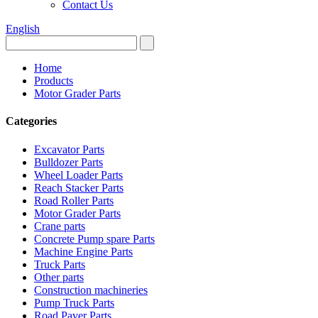
Contact Us
English
Home
Products
Motor Grader Parts
Categories
Excavator Parts
Bulldozer Parts
Wheel Loader Parts
Reach Stacker Parts
Road Roller Parts
Motor Grader Parts
Crane parts
Concrete Pump spare Parts
Machine Engine Parts
Truck Parts
Other parts
Construction machineries
Pump Truck Parts
Road Paver Parts