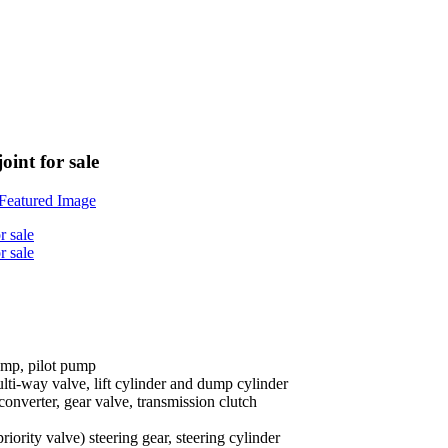
int for sale
ump, pilot pump
lti-way valve, lift cylinder and dump cylinder
 converter, gear valve, transmission clutch
priority valve) steering gear, steering cylinder