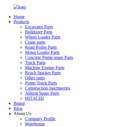
Home
Products
Excavator Parts
Bulldozer Parts
Wheel Loader Parts
Crane parts
Road Roller Parts
Motor Grader Parts
Concrete Pump spare Parts
Truck Parts
Machine Engine Parts
Reach Stacker Parts
Other parts
Pump Truck Parts
Construction machineries
Allison Spare Parts
HITACHI
Brand
Blog
About Us
Company Profile
Warehouse