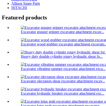
Allison Spare Parts
HITACHI
Featured products
Excavator grasper gripper excavator attachment excav...
Excavator wood grabber excavator attachment excavato..
Heavy duty double cylinder rotary hydraulic shear fo...
Excavator vibrating rammer excavator attachment exca...
Excavator olecranon shear excavator attachment excav...
Excavator hydraulic breaker excavator attachment exc...
Excavator lotus grab excavator attachment excavator ...