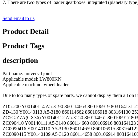
7. There are two types of loader gearboxes: integrated (planetary type) 
Send email to us
Product Detail
Product Tags
description
Part name: universal joint
Applicable model: LW800KN
Applicable machine: wheel loader
Due to too many types of spare parts, we cannot display them all on t
ZD5-200 Y00140114 A5-3190 860114663 860106919 803164131 2
ZD-130 Y00140113 A5-3180 860114662 860106918 803164130 25
ZC5G.Z7A(CX36) Y00140112 A5-3150 860114661 860106917 803
ZC090410 Y00140111 A5-3140 860114660 860106916 803164123 
ZC0090416 Y00140110 A5-3130 860114659 860106915 803164122
ZC0090415 Y00140109 A5-3120 860114658 860106914 803164100