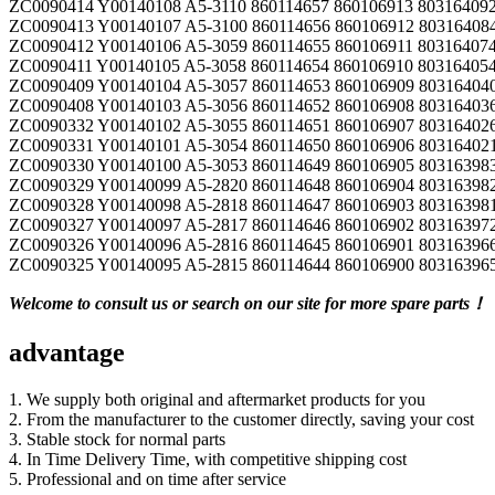
ZC0090414 Y00140108 A5-3110 860114657 860106913 803164092
ZC0090413 Y00140107 A5-3100 860114656 860106912 803164084
ZC0090412 Y00140106 A5-3059 860114655 860106911 803164074
ZC0090411 Y00140105 A5-3058 860114654 860106910 803164054
ZC0090409 Y00140104 A5-3057 860114653 860106909 803164040
ZC0090408 Y00140103 A5-3056 860114652 860106908 803164036
ZC0090332 Y00140102 A5-3055 860114651 860106907 80316402
ZC0090331 Y00140101 A5-3054 860114650 860106906 80316402
ZC0090330 Y00140100 A5-3053 860114649 860106905 80316398
ZC0090329 Y00140099 A5-2820 860114648 860106904 80316398
ZC0090328 Y00140098 A5-2818 860114647 860106903 80316398
ZC0090327 Y00140097 A5-2817 860114646 860106902 80316397
ZC0090326 Y00140096 A5-2816 860114645 860106901 80316396
ZC0090325 Y00140095 A5-2815 860114644 860106900 80316396
Welcome to consult us or search on our site for more spare parts！
advantage
1. We supply both original and aftermarket products for you
2. From the manufacturer to the customer directly, saving your cost
3. Stable stock for normal parts
4. In Time Delivery Time, with competitive shipping cost
5. Professional and on time after service