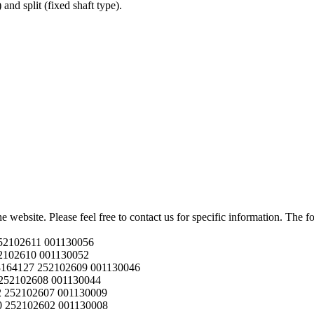
and split (fixed shaft type).
he website. Please feel free to contact us for specific information. The
52102611 001130056
2102610 001130052
164127 252102609 001130046
252102608 001130044
 252102607 001130009
 252102602 001130008