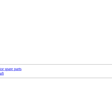
or spare parts
aft