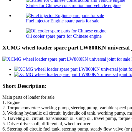
Starter for Chinese construction and vehicle engine
Fuel injector Engine spare parts for sale
Oil cooler spare parts for Chinese engine
XCMG wheel loader spare part LW800KN universal jo
Short Description:
Main parts of loader for sale
1. Engine
2. Torque converter: working pump, steering pump, variable speed p
3. Working hydraulic oil circuit: hydraulic oil tank, working pump, mu
4. Traveling oil circuit: transmission oil sump oil, travel pump, torque
5. Drive: drive shaft, differential, wheel reducer
6. Steering oil circuit: fuel tank, steering pump, steady flow valve (or 