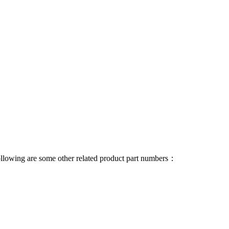
 following are some other related product part numbers：