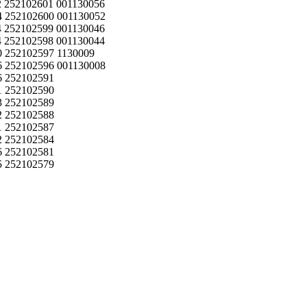
 252102601 001130056
 252102600 001130052
 252102599 001130046
 252102598 001130044
 252102597 1130009
 252102596 001130008
6 252102591
1 252102590
3 252102589
2 252102588
1 252102587
2 252102584
6 252102581
5 252102579