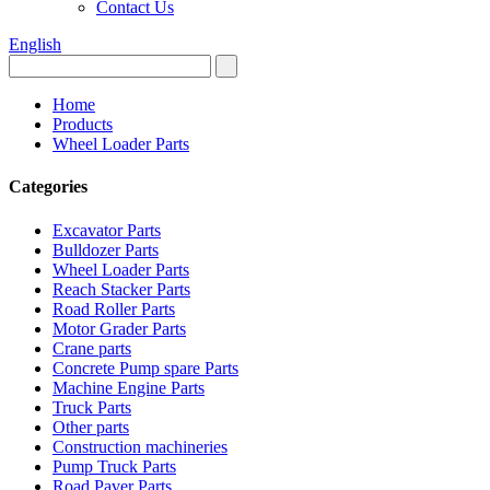
Contact Us
English
Home
Products
Wheel Loader Parts
Categories
Excavator Parts
Bulldozer Parts
Wheel Loader Parts
Reach Stacker Parts
Road Roller Parts
Motor Grader Parts
Crane parts
Concrete Pump spare Parts
Machine Engine Parts
Truck Parts
Other parts
Construction machineries
Pump Truck Parts
Road Paver Parts