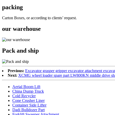
packing
Carton Boxes, or according to clients’ request.
our warehouse
Pack and ship
Previous:
Excavator grasper gripper excavator attachment excavat
Next:
XCMG wheel loader spare part LW800KN middle drive sh
Aerial Boom Lift
China Dump Truck
Cold Recycler
Cone Crusher Liner
Container Side Lifter
Dadi Bulldozer Part
Forklift Sweeper Attachment