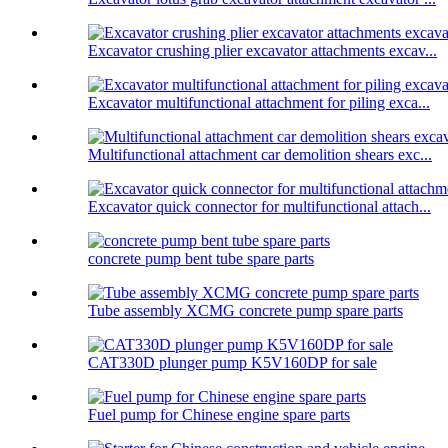
Excavator crushing plier excavator attachments excav...
Excavator multifunctional attachment for piling exca...
Multifunctional attachment car demolition shears exc...
Excavator quick connector for multifunctional attach...
concrete pump bent tube spare parts
Tube assembly XCMG concrete pump spare parts
CAT330D plunger pump K5V160DP for sale
Fuel pump for Chinese engine spare parts